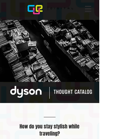
How do you stay stylish while
traveling?