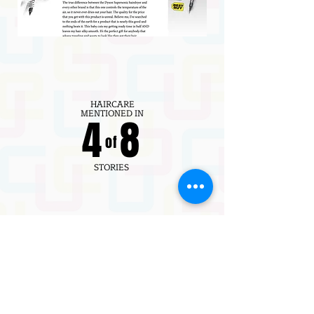
HAIRCARE
MENTIONED IN
4 8
of
STORIES
61K
EDITORIAL CONTENT