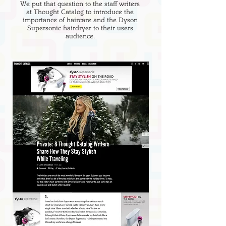
We put that question to the staff writers
at Thought Catalog to introduce the
importance of haircare and the Dyson
Supersonic hairdryer to their users
audience.